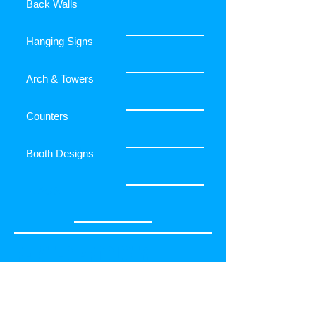
Back Walls
Hanging Signs
Arch & Towers
Counters
Booth Designs
FLAGS
RELATED PRODUCTS