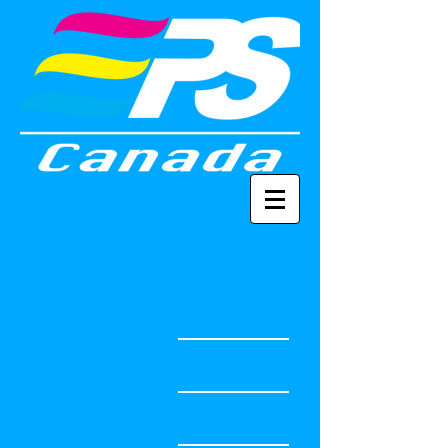
PRODUCTS
BOOTHS
LED LIGHT BOX
TUBULAR FRAME