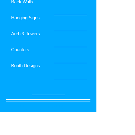
Back Walls
Hanging Signs
Arch & Towers
Counters
Booth Designs
FLAGS
RELATED PRODUCTS