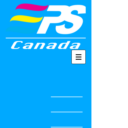
PRODUCTS
ARCH & TOWERS
LED LIGHT BOX
TUBULAR FRAME