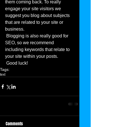
them coming back. To really 
engage your site visitors we 
suggest you blog about subjects 
that are related to your site or 
business. 
 Blogging is also really good for 
SEO, so we recommend 
including keywords that relate to 
your site within your posts.
 Good luck!
Tags:
text
Comments