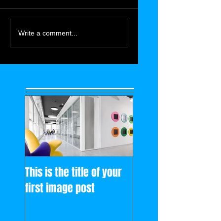
Write a comment...
Featured Posts
This is the title of your
first image post