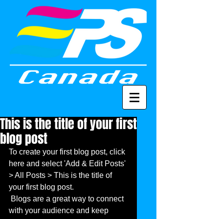
This is the title of your first
blog post
To create your first blog post, click 
here and select 'Add & Edit Posts' 
> All Posts > This is the title of 
your first blog post. 
 Blogs are a great way to connect 
with your audience and keep 